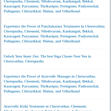
Cherupuzha, Cheemeni, Nileshwaram, Kanhangad, Bekkal,
Kasaragod, Payyannur, Thrikaripur, Peringome, Padiyotuchal,
Pulingome, Chittarikkal, Malom, and Vellarikund.
Experience the Power of Panchakarma Treatments in Cheruvathur,
Cherupuzha, Cheemeni, Nileshwaram, Kanhangad, Bekkal,
Kasaragod, Payyannur, Thrikaripur, Peringome, Padiyotuchal,
Pulingome, Chittarikkal, Malom, and Vellarikund.
Unlock Your Inner Zen: The best Yoga Classes Near You in
Cheruvathur, Cherupuzha
Experience the Power of Ayurvedic Massages in Cheruvathur,
Cherupuzha, Cheemeni, Nileshwaram, Kanhangad, Bekkal,
Kasaragod, Payyannur, Thrikaripur, Peringome, Padiyotuchal,
Pulingome, Chittarikkal, Malom, and Vellarikund
Ayurvedic Kizhi Treatment in Cheruvathur, Cheemeni,