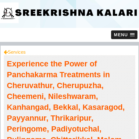
MENU
Services
Experience the Power of
Panchakarma Treatments in
Cheruvathur, Cherupuzha,
Cheemeni, Nileshwaram,
Kanhangad, Bekkal, Kasaragod,
Payyannur, Thrikaripur,
Peringome, Padiyotuchal,