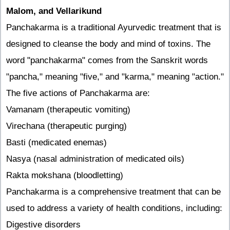
Malom, and Vellarikund
Panchakarma is a traditional Ayurvedic treatment that is
designed to cleanse the body and mind of toxins. The
word "panchakarma" comes from the Sanskrit words
"pancha," meaning "five," and "karma," meaning "action."
The five actions of Panchakarma are:
Vamanam (therapeutic vomiting)
Virechana (therapeutic purging)
Basti (medicated enemas)
Nasya (nasal administration of medicated oils)
Rakta mokshana (bloodletting)
Panchakarma is a comprehensive treatment that can be
used to address a variety of health conditions, including:
Digestive disorders