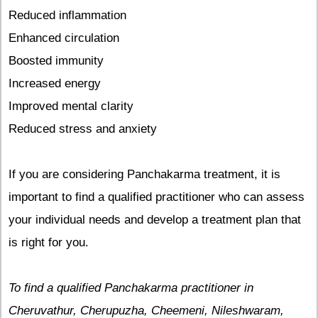
Reduced inflammation
Enhanced circulation
Boosted immunity
Increased energy
Improved mental clarity
Reduced stress and anxiety
If you are considering Panchakarma treatment, it is
important to find a qualified practitioner who can assess
your individual needs and develop a treatment plan that
is right for you.
To find a qualified Panchakarma practitioner in
Cheruvathur, Cherupuzha, Cheemeni, Nileshwaram,