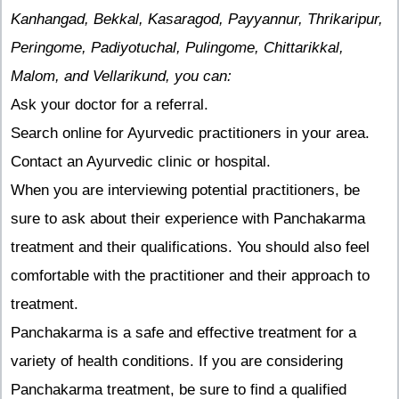
Kanhangad, Bekkal, Kasaragod, Payyannur, Thrikaripur,
Peringome, Padiyotuchal, Pulingome, Chittarikkal,
Malom, and Vellarikund, you can:
Ask your doctor for a referral.
Search online for Ayurvedic practitioners in your area.
Contact an Ayurvedic clinic or hospital.
When you are interviewing potential practitioners, be
sure to ask about their experience with Panchakarma
treatment and their qualifications. You should also feel
comfortable with the practitioner and their approach to
treatment.
Panchakarma is a safe and effective treatment for a
variety of health conditions. If you are considering
Panchakarma treatment, be sure to find a qualified