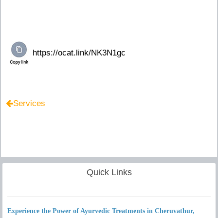
Services
Quick Links
Experience the Power of Ayurvedic Treatments in Cheruvathur,