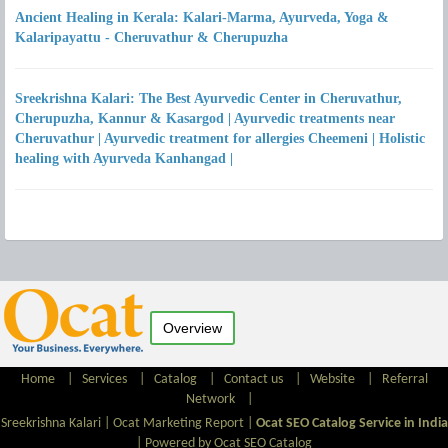
Ancient Healing in Kerala: Kalari-Marma, Ayurveda, Yoga &
Kalaripayattu - Cheruvathur & Cherupuzha
Sreekrishna Kalari: The Best Ayurvedic Center in Cheruvathur,
Cherupuzha, Kannur & Kasargod | Ayurvedic treatments near
Cheruvathur | Ayurvedic treatment for allergies Cheemeni | Holistic
healing with Ayurveda Kanhangad |
Overview
Home
|
Services
|
Catalog
|
Contact us
|
Website
|
Referral
Network
|
Sreekrishna Kalari |
Ocat Marketing Report
|
Ocat SEO Catalog Service in India
|
Powered by Ocat SEO Catalog