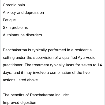
Chronic pain
Anxiety and depression
Fatigue
Skin problems
Autoimmune disorders
Panchakarma is typically performed in a residential
setting under the supervision of a qualified Ayurvedic
practitioner. The treatment typically lasts for seven to 14
days, and it may involve a combination of the five
actions listed above.
The benefits of Panchakarma include:
Improved digestion