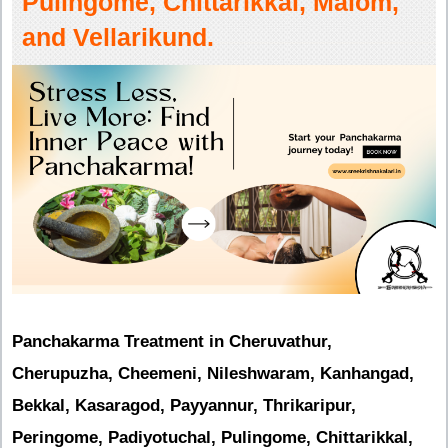
Pulingome, Chittarikkal, Malom,
and Vellarikund.
Panchakarma Treatment in Cheruvathur,
Cherupuzha, Cheemeni, Nileshwaram, Kanhangad,
Bekkal, Kasaragod, Payyannur, Thrikaripur,
Peringome, Padiyotuchal, Pulingome, Chittarikkal,