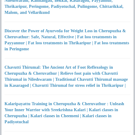
Nileshwaram, Kanhangad, Bekkal, Kasaragod, Payyannur,
Thrikaripur, Peringome, Padiyotuchal, Pulingome, Chittarikkal,
Malom, and Vellarikund
Discover the Power of Ayurveda for Weight Loss in Cherupuzha &
Cheruvathur: Safe, Natural, Effective | Fat loss treatments in
Payyannur | Fat loss treatments in Thrikaripur | Fat loss treatments
in Peringome
Chavutti Thirumal: The Ancient Art of Foot Reflexology in
Cherupuzha & Cheruvathur | Relieve foot pain with Chavutti
Thirumal in Nileshwaram | Traditional Chavutti Thirumal massage
in Kasaragod | Chavutti Thirumal for stress relief in Thrikaripur |
Kalaripayattu Training in Cherupuzha & Cheruvathur : Unleash
Your Inner Warrior with Sreekrishna Kalari | Kalari classes in
Cherupuzha | Kalari classes in Cheemeni | Kalari classes in
Padiyotuchal