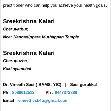
practitioner who can help you achieve your health goals.
Sreekrishna Kalari
Cheruvathur,
Near Kannadippara Muthappan Temple
Sreekrishna Kalari
Cherupuzha,
Kakkayamchal
Dr. Vineeth Sasi ( BAMS, YIC) |
Sasi gurukkal
Ph :
8086612512
Ph :
9447373888
Email :
vineethvsk4u@gmail.com